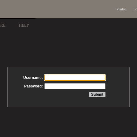
visitor
Lo
ARE
HELP
Username:
Password: