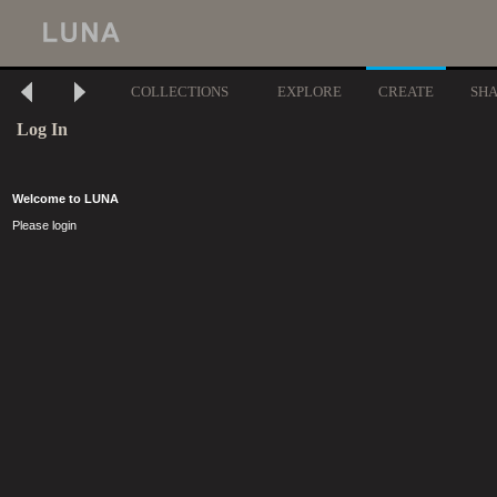
COLLECTIONS
EXPLORE
CREATE
SH
Log In
Welcome to LUNA
Please login