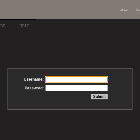
visitor
Lo
ARE
HELP
Username:
Password: