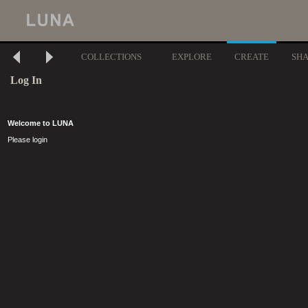
COLLECTIONS
EXPLORE
CREATE
SH
Log In
Welcome to LUNA
Please login