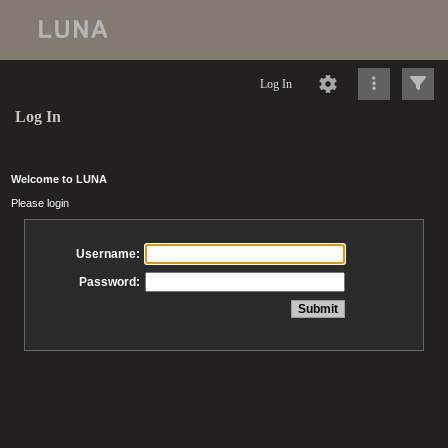
Log In
Log In
Welcome to LUNA
Please login
Username:
Password: