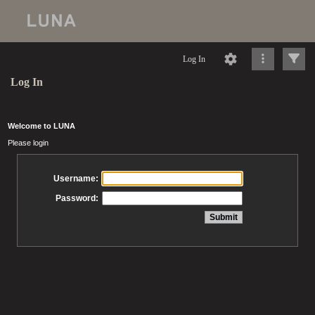
Log In
Log In
Welcome to LUNA
Please login
Username:
Password: