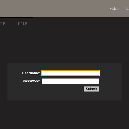
visitor
Lo
ARE
HELP
Username:
Password: