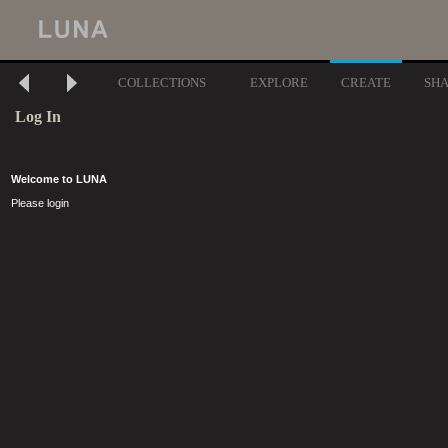
COLLECTIONS
EXPLORE
CREATE
SH
Log In
Welcome to LUNA
Please login