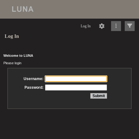
Log In
Log In
Welcome to LUNA
Please login
Username:
Password: