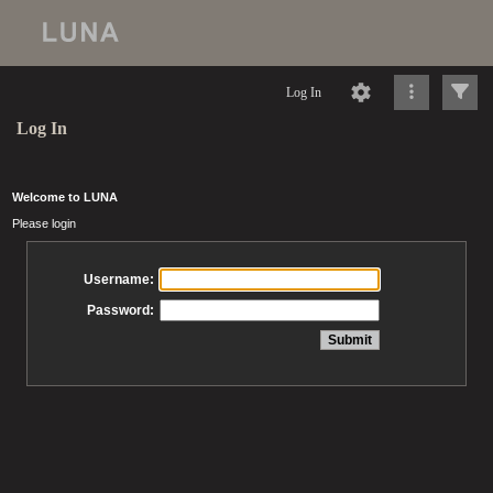
Log In
Log In
Welcome to LUNA
Please login
Username:
Password: