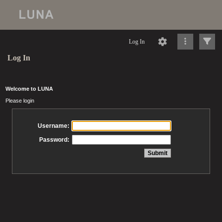
Log In
Log In
Welcome to LUNA
Please login
Username:
Password: