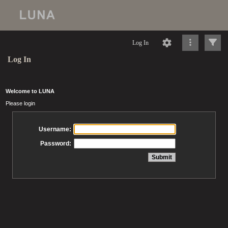
Log In
Log In
Welcome to LUNA
Please login
Username:
Password: