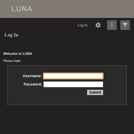
Log In
Log In
Welcome to LUNA
Please login
Username:
Password: