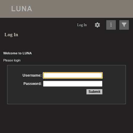
Log In
Log In
Welcome to LUNA
Please login
Username:
Password: