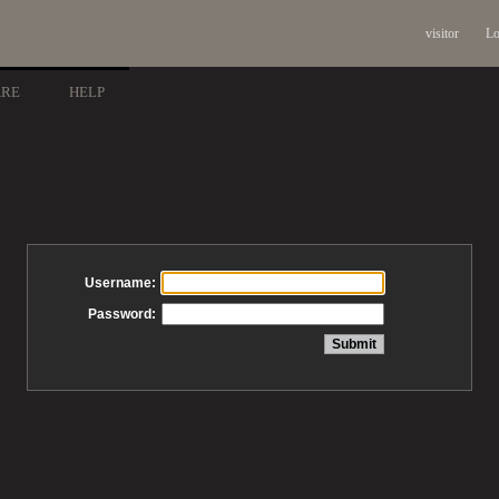
visitor
Lo
ARE
HELP
Username:
Password: