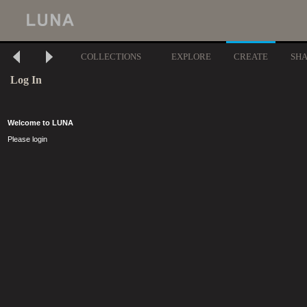
COLLECTIONS
EXPLORE
CREATE
SH
Log In
Welcome to LUNA
Please login