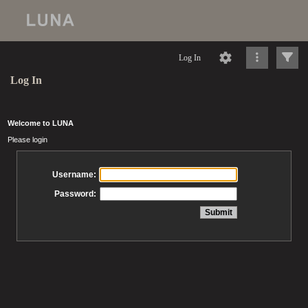
Log In
Log In
Welcome to LUNA
Please login
Username:
Password: