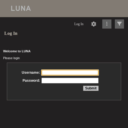
Log In
Log In
Welcome to LUNA
Please login
Username:
Password: