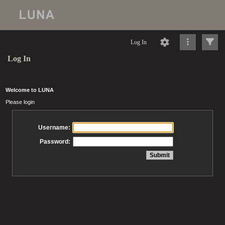
Log In
Log In
Welcome to LUNA
Please login
Username:
Password: