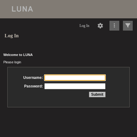
Log In
Log In
Welcome to LUNA
Please login
Username:
Password: