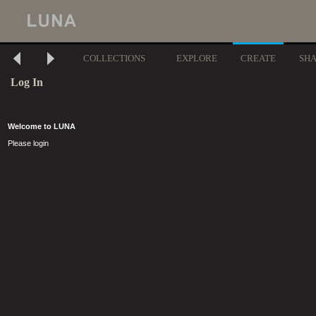
COLLECTIONS
EXPLORE
CREATE
SH
Log In
Welcome to LUNA
Please login