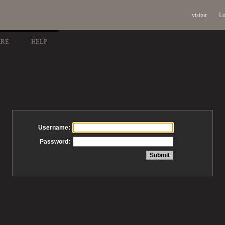
visitor
Lo
ARE
HELP
Username:
Password: