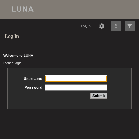
Log In
Log In
Welcome to LUNA
Please login
Username:
Password: