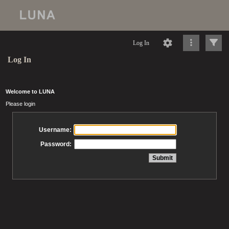
Log In
Log In
Welcome to LUNA
Please login
Username:
Password: