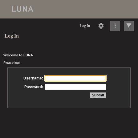
Log In
Log In
Welcome to LUNA
Please login
Username:
Password: