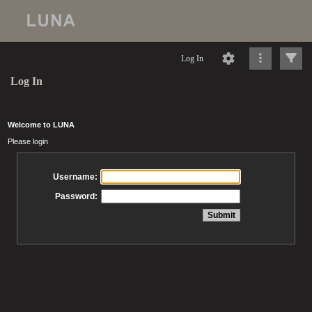
Log In
Log In
Welcome to LUNA
Please login
Username:
Password: