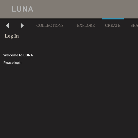
COLLECTIONS
EXPLORE
CREATE
SH
Log In
Welcome to LUNA
Please login