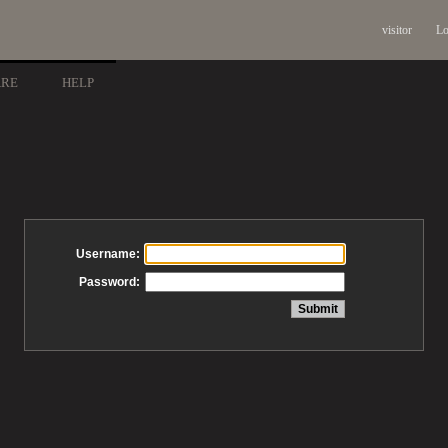
visitor
Lo
ARE
HELP
Username:
Password: