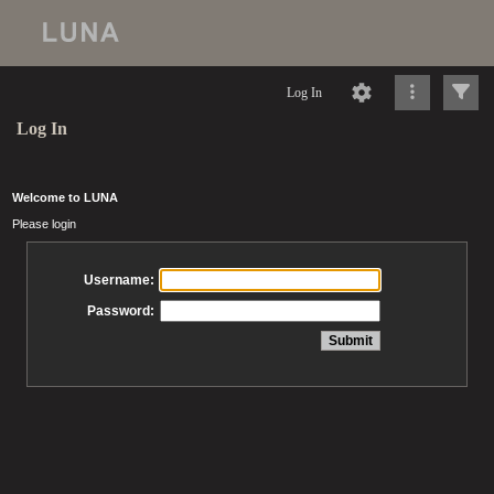
Log In
Log In
Welcome to LUNA
Please login
Username:
Password: