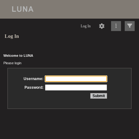
Log In
Log In
Welcome to LUNA
Please login
Username:
Password: