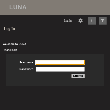
Log In
Log In
Welcome to LUNA
Please login
Username:
Password: