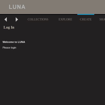
COLLECTIONS
EXPLORE
CREATE
SH
Log In
Welcome to LUNA
Please login