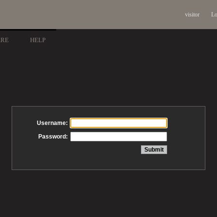
visitor
Lo
ARE
HELP
Username:
Password: