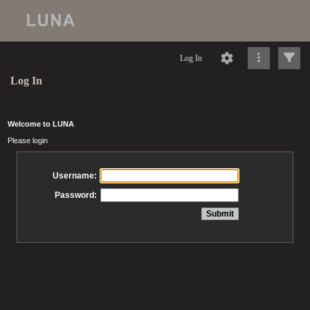
Log In
Log In
Welcome to LUNA
Please login
Username:
Password: