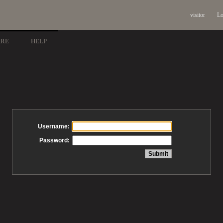
visitor
Lo
ARE
HELP
Username:
Password: