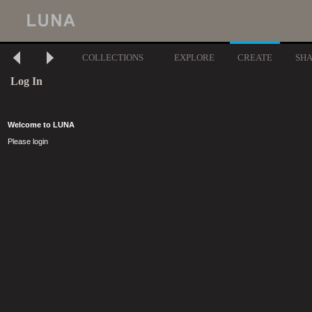
COLLECTIONS
EXPLORE
CREATE
SH
Log In
Welcome to LUNA
Please login