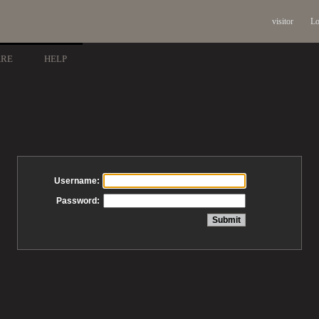
visitor
Lo
ARE
HELP
Username:
Password: