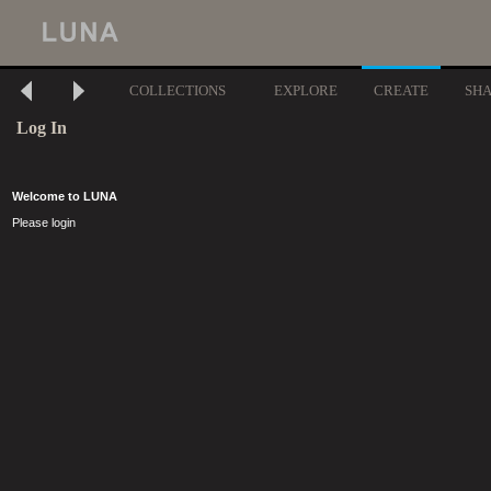
COLLECTIONS
EXPLORE
CREATE
SH
Log In
Welcome to LUNA
Please login