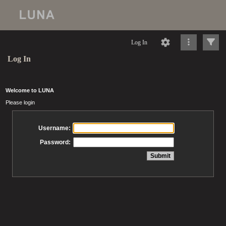
Log In
Log In
Welcome to LUNA
Please login
Username:
Password: