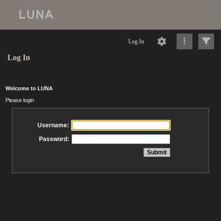
Log In
Log In
Welcome to LUNA
Please login
Username:
Password: