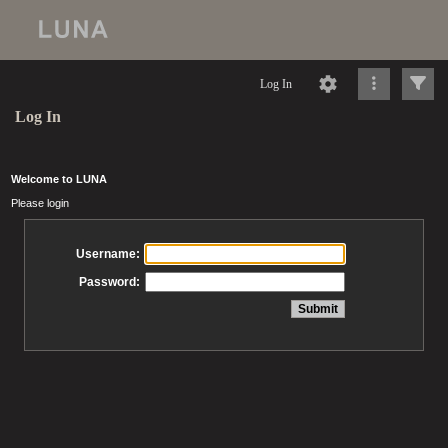
Log In
Log In
Welcome to LUNA
Please login
Username:
Password: