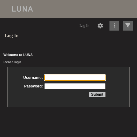
Log In
Log In
Welcome to LUNA
Please login
Username:
Password: