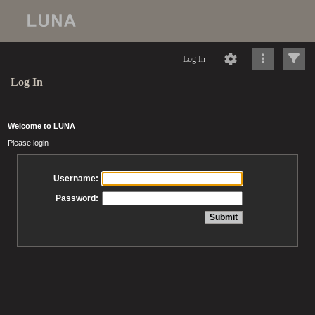
Log In
Log In
Welcome to LUNA
Please login
Username:
Password: