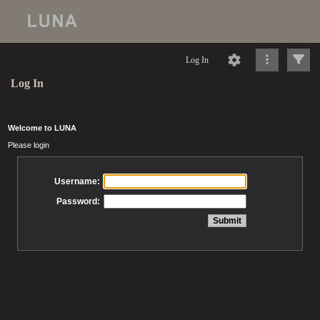
Log In
Log In
Welcome to LUNA
Please login
Username:
Password: