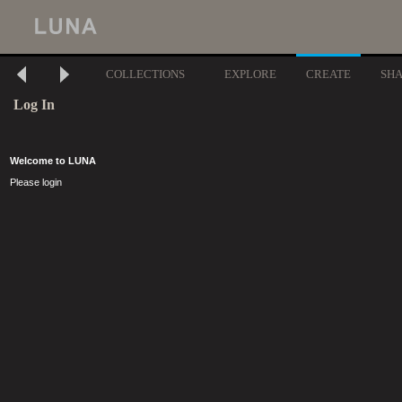
COLLECTIONS
EXPLORE
CREATE
SH
Log In
Welcome to LUNA
Please login