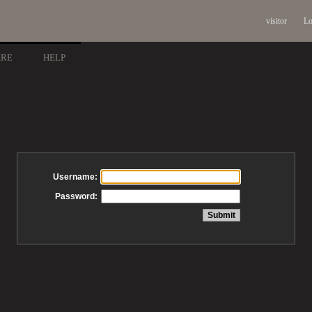
visitor
Lo
ARE
HELP
Username:
Password: