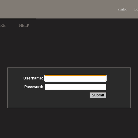
visitor
Lo
ARE
HELP
Username:
Password: