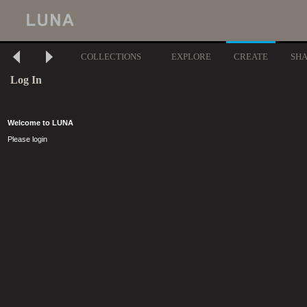
COLLECTIONS
EXPLORE
CREATE
SH
Log In
Welcome to LUNA
Please login