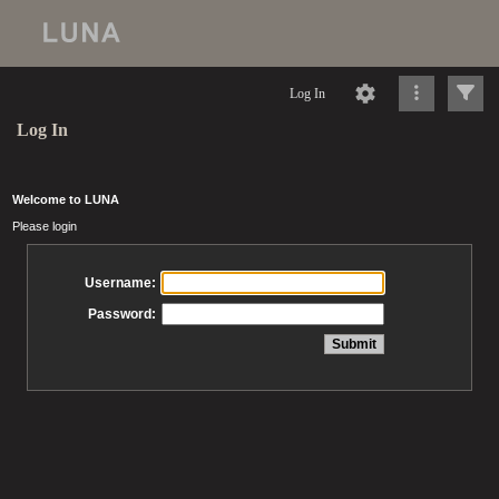
Log In
Log In
Welcome to LUNA
Please login
Username:
Password: