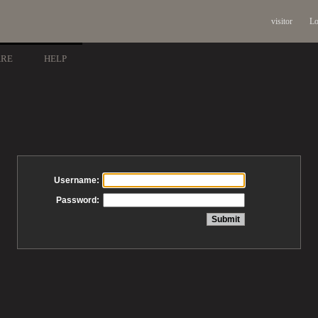
visitor
Lo
ARE
HELP
Username:
Password: