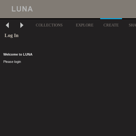
COLLECTIONS
EXPLORE
CREATE
SH
Log In
Welcome to LUNA
Please login