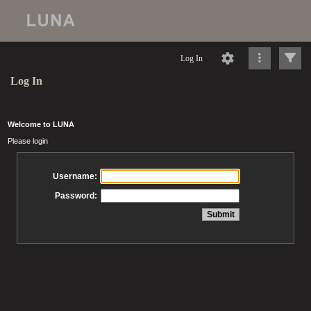
Log In
Log In
Welcome to LUNA
Please login
Username:
Password: