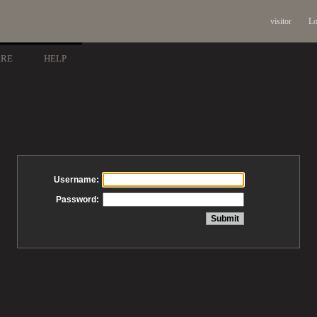
visitor
Lo
ARE
HELP
Username:
Password: