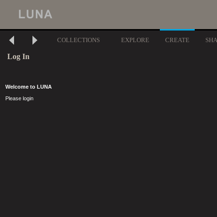
COLLECTIONS
EXPLORE
CREATE
SH
Log In
Welcome to LUNA
Please login