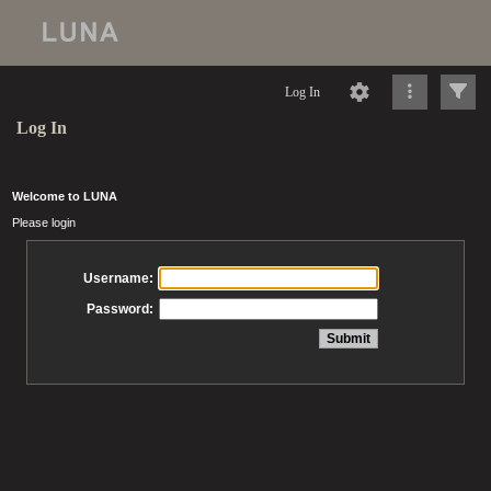
Log In
Log In
Welcome to LUNA
Please login
Username:
Password: