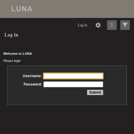
Log In
Log In
Welcome to LUNA
Please login
Username:
Password: