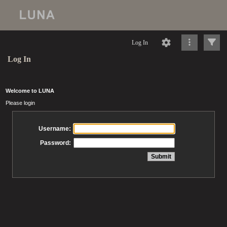
Log In
Log In
Welcome to LUNA
Please login
Username:
Password: