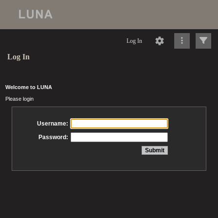
Log In
Log In
Welcome to LUNA
Please login
Username:
Password: