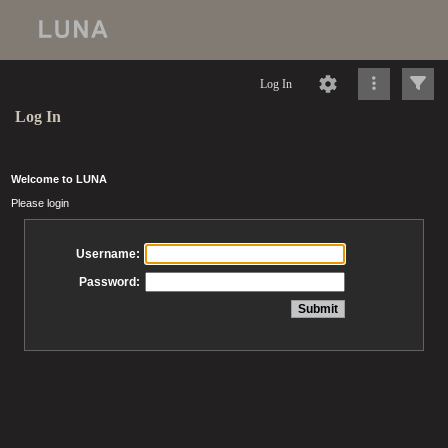
Log In
Log In
Welcome to LUNA
Please login
Username:
Password: