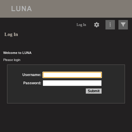
Log In
Log In
Welcome to LUNA
Please login
Username:
Password: