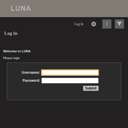
Log In
Log In
Welcome to LUNA
Please login
Username:
Password: