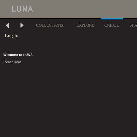
COLLECTIONS
EXPLORE
CREATE
SH
Log In
Welcome to LUNA
Please login