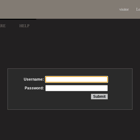
visitor
Lo
ARE
HELP
Username:
Password: