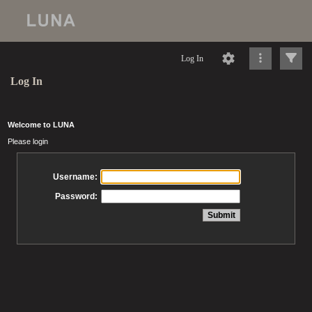
Log In
Log In
Welcome to LUNA
Please login
Username:
Password: